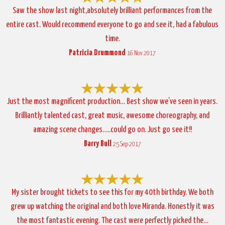
Saw the show last night,absolutely brilliant performances from the
entire cast. Would recommend everyone to go and see it, had a fabulous
time.
Patricia Drummond
16 Nov 2017
Just the most magnificent production… Best show we’ve seen in years.
Brilliantly talented cast, great music, awesome choreography, and
amazing scene changes…..could go on. Just go see it!!
Barry Bull
25 Sep 2017
My sister brought tickets to see this for my 40th birthday. We both
grew up watching the original and both love Miranda. Honestly it was
the most fantastic evening. The cast were perfectly picked the…