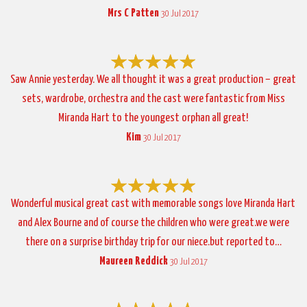
Mrs C Patten
30 Jul 2017
Saw Annie yesterday. We all thought it was a great production – great
sets, wardrobe, orchestra and the cast were fantastic from Miss
Miranda Hart to the youngest orphan all great!
Kim
30 Jul 2017
Wonderful musical great cast with memorable songs love Miranda Hart
and Alex Bourne and of course the children who were great.we were
there on a surprise birthday trip for our niece.but reported to…
Maureen Reddick
30 Jul 2017