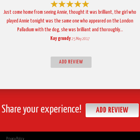
Just come home from seeing Annie, thought it was brilliant, the girl who
played Annie tonight was the same one who appeared on the London
Palladium with the dog, she was brilliant and thoroughly…
Kay grundy
25 May 2017
ADD REVIEW
Share your experience!
ADD REVIEW
Privacy Policy