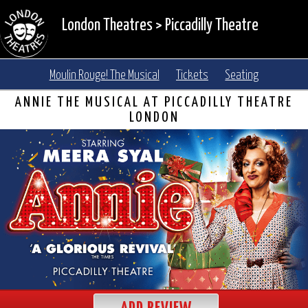
London Theatres
>
Piccadilly Theatre
Moulin Rouge! The Musical
Tickets
Seating
ANNIE THE MUSICAL AT PICCADILLY THEATRE
LONDON