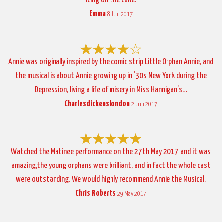
icing on the cake.
Emma
8 Jun 2017
Annie was originally inspired by the comic strip Little Orphan Annie, and
the musical is about Annie growing up in ’30s New York during the
Depression, living a life of misery in Miss Hannigan’s…
Charlesdickenslondon
2 Jun 2017
Watched the Matinee performance on the 27th May 2017 and it was
amazing,the young orphans were brilliant, and in fact the whole cast
were outstanding. We would highly recommend Annie the Musical.
Chris Roberts
29 May 2017