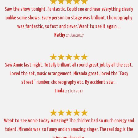
Saw the show tonight. Fantastic. Could see and hear everything clearly
unlike some shows. Every person on stage was brilliant. Choreography
was fantastic, so fast and clever. Want to see it again.…
Kathy
29 Jun 2017
Saw Annie last night. Totally brilliant all round great job by all the cast.
Loved the set, music arrangement. Miranda great, loved the “Easy
street” number, choreography etc. By accident saw…
Linda
23 Jun 2017
Went to see Annie today. Amazing!! The children had so much energy and
talent. Miranda was so funny and an amazing singer. The real dog is the