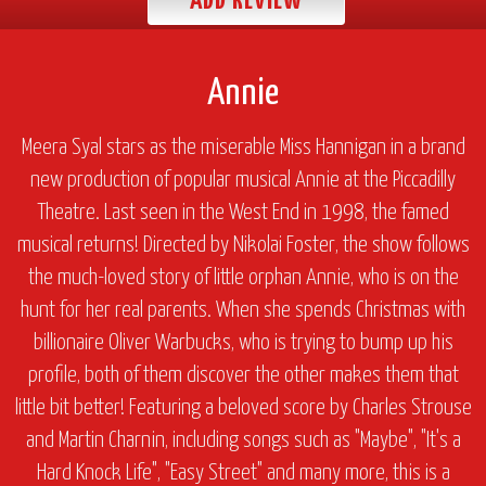
ADD REVIEW
Annie
Meera Syal stars as the miserable Miss Hannigan in a brand
new production of popular musical
Annie
at the Piccadilly
Theatre. Last seen in the West End in 1998, the famed
musical returns! Directed by Nikolai Foster, the show follows
the much-loved story of little orphan Annie, who is on the
hunt for her real parents. When she spends Christmas with
billionaire Oliver Warbucks, who is trying to bump up his
profile, both of them discover the other makes them that
little bit better! Featuring a beloved score by Charles Strouse
and Martin Charnin, including songs such as "Maybe", "It's a
Hard Knock Life", "Easy Street" and many more, this is a