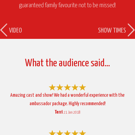
guaranteed family favourite not to be missed!
VIDEO
SHOW TIMES
What the audience said…
Amazing cast and show! We had a wonderful experience with the
ambassador package. Highly recommended!
Terri
21 Jan 2018