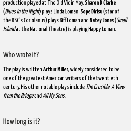
production played at The Old Vic in May.
Sharon D Clarke
(
Blues in the Night
) plays Linda Loman,
Sope Dirisu
(star of
the RSC’s Coriolanus) plays Biff Loman and
Natey Jones
(
Small
Island
at the National Theatre) is playing Happy Loman.
Who wrote it?
The play is written
Arthur Miller
, widely considered to be
one of the greatest American writers of the twentieth
century. His other notable plays include
The Crucible
,
A View
from the Bridge
and
All My Sons
.
How long is it?