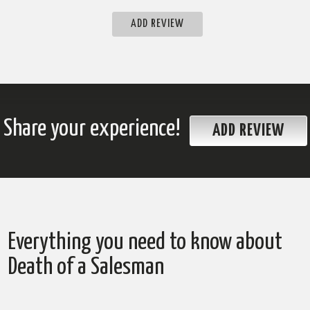
ADD REVIEW
Share your experience!
ADD REVIEW
Everything you need to know about
Death of a Salesman