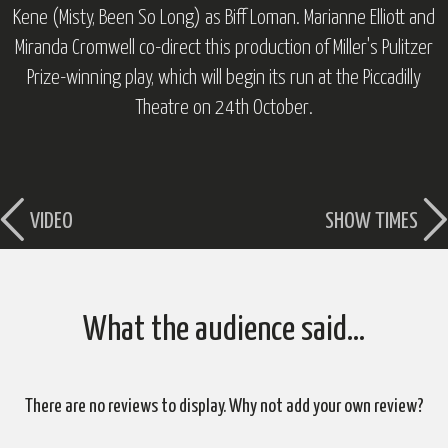
Kene (
Misty, Been So Long
) as Biff Loman. Marianne Elliott and
Miranda Cromwell co-direct this production of Miller's Pulitzer
Prize-winning play, which will begin its run at the Piccadilly
Theatre on 24th October.
VIDEO
SHOW TIMES
What the audience said…
There are no reviews to display. Why not add your own review?