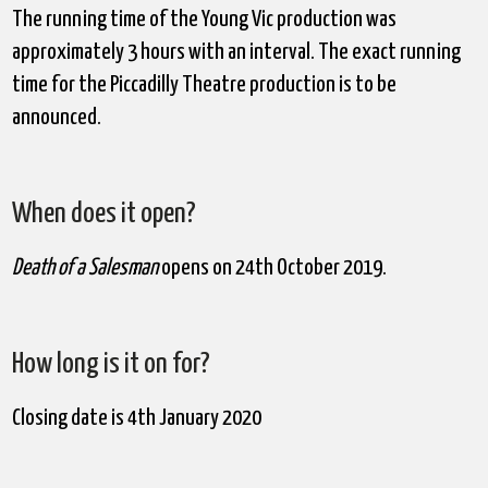
The running time of the Young Vic production was
approximately 3 hours with an interval. The exact running
time for the Piccadilly Theatre production is to be
announced.
When does it open?
Death of a Salesman
opens on 24
th
October 2019.
How long is it on for?
Closing date is 4
th
January 2020