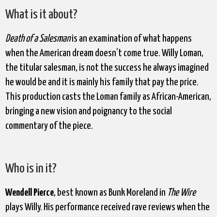
What is it about?
Death of a Salesman
is an examination of what happens
when the American dream doesn’t come true. Willy Loman,
the titular salesman, is not the success he always imagined
he would be and it is mainly his family that pay the price.
This production casts the Loman family as African-American,
bringing a new vision and poignancy to the social
commentary of the piece.
Who is in it?
Wendell Pierce
, best known as Bunk Moreland in
The Wire
plays Willy. His performance received rave reviews when the