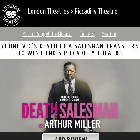
London Theatres
>
Piccadilly Theatre
Moulin Rouge! The Musical
Tickets
Seating
YOUNG VIC’S DEATH OF A SALESMAN TRANSFERS
TO WEST END’S PICCADILLY THEATRE