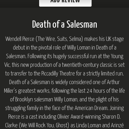
ADD REVIEW
Death of a Salesman
Wendell Pierce (T
he Wire, Suits, Selma
) makes his UK stage
debut in the pivotal role of Willy Loman in
Death of a
Salesman.
Following its hugely successful run at the Young
Vic, this new production of a twentieth-century classic is set
to transfer to the Piccadilly Theatre for a strictly limited run.
Death of a Salesman
is widely considered one of Arthur
Miller's greatest works, following the last 24 hours of the life
of Brooklyn salesman Willy Loman, and the plight of his
struggling family in the face of the American Dream. Joining
Pierce is a cast including Olivier Award-winning Sharon D.
Clarke (
We Will Rock You, Ghost
) as Linda Loman and Arinzé